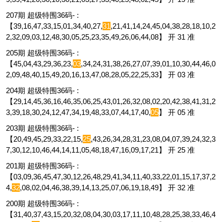
207期 超级特围36码- :
【39,16,47,33,15,01,34,40,27,
31
,21,41,14,24,45,04,38,28,18,10,2
2,32,09,03,12,48,30,05,25,23,35,49,26,06,44,08】 开 31 准
205期 超级特围36码- :
【45,04,43,29,36,23,
03
,34,24,31,38,26,27,07,39,01,10,30,44,46,0
2,09,48,40,15,49,20,16,13,47,08,28,05,22,25,33】 开 03 准
204期 超级特围36码- :
【29,14,45,36,16,46,35,06,25,43,01,26,32,08,02,20,42,38,41,31,2
3,39,18,30,24,12,47,34,19,48,33,07,44,17,40,
05
】 开 05 准
203期 超级特围36码- :
【20,49,45,29,33,22,15,
25
,43,26,34,28,31,23,08,04,07,39,24,32,3
7,30,12,10,46,44,14,11,05,48,18,47,16,09,17,21】 开 25 准
201期 超级特围36码- :
【03,09,36,45,47,30,12,26,48,29,41,34,11,40,33,22,01,15,17,37,2
4,
32
,08,02,04,46,38,39,14,13,25,07,06,19,18,49】 开 32 准
200期 超级特围36码- :
【31,40,37,43,15,20,32,08,04,30,03,17,11,10,48,28,25,38,33,46,4