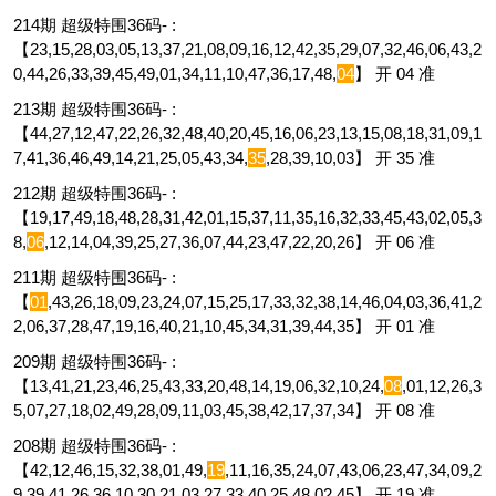
214期 超级特围36码- :
【23,15,28,03,05,13,37,21,08,09,16,12,42,35,29,07,32,46,06,43,2
0,44,26,33,39,45,49,01,34,11,10,47,36,17,48,
04
】 开 04 准
213期 超级特围36码- :
【44,27,12,47,22,26,32,48,40,20,45,16,06,23,13,15,08,18,31,09,1
7,41,36,46,49,14,21,25,05,43,34,
35
,28,39,10,03】 开 35 准
212期 超级特围36码- :
【19,17,49,18,48,28,31,42,01,15,37,11,35,16,32,33,45,43,02,05,3
8,
06
,12,14,04,39,25,27,36,07,44,23,47,22,20,26】 开 06 准
211期 超级特围36码- :
【
01
,43,26,18,09,23,24,07,15,25,17,33,32,38,14,46,04,03,36,41,2
2,06,37,28,47,19,16,40,21,10,45,34,31,39,44,35】 开 01 准
209期 超级特围36码- :
【13,41,21,23,46,25,43,33,20,48,14,19,06,32,10,24,
08
,01,12,26,3
5,07,27,18,02,49,28,09,11,03,45,38,42,17,37,34】 开 08 准
208期 超级特围36码- :
【42,12,46,15,32,38,01,49,
19
,11,16,35,24,07,43,06,23,47,34,09,2
9,39,41,26,36,10,30,21,03,27,33,40,25,48,02,45】 开 19 准