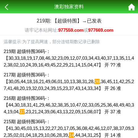
澳彩独家资料
219期: 【超级特围】→已发表
请牢记本站网址:
977559.com
或
977669.com
温馨提示:为了提高网速，部分连错期数记录已删除
219期 超级特围36码- :
【30,33,18,19,17,08,46,32,23,09,12,07,03,34,43,40,37,13,35,11,4
2,38,02,10,24,39,16,49,45,22,29,21,14,15,04,47】 开 ?? 准
217期 超级特围36码- :
【30,05,44,18,16,21,49,06,01,10,13,38,31,28,
26
,36,45,11,42,25,2
7,41,48,20,19,32,03,24,39,15,23,37,43,14,33,34】 开 26 准
216期 超级特围36码- :
【44,30,18,31,41,29,46,32,38,35,10,47,02,33,05,25,36,48,49,40,3
4,19,04,
37
,23,21,24,39,06,43,13,22,09,15,08,07】 开 37 准
215期 超级特围36码- :
【41,30,45,03,15,13,22,27,20,17,05,36,08,42,46,12,07,38,37,09,3
2,35,02,01,04,18,29,10,06,28,39,
14
,44,34,31,25】 开 14 准